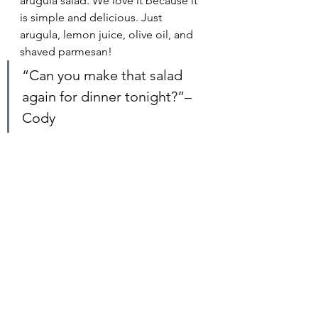
arugula salad. We love it because it 
is simple and delicious. Just 
arugula, lemon juice, olive oil, and 
shaved parmesan! 
“Can you make that salad 
again for dinner tonight?”– 
Cody