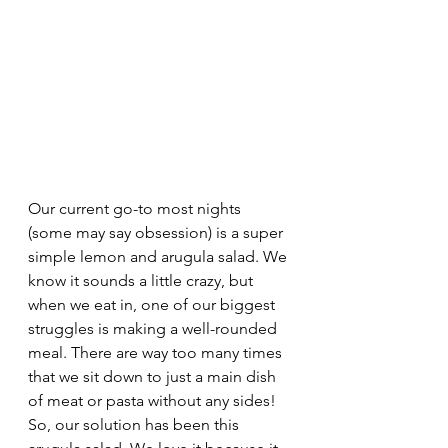
Our current go-to most nights 
(some may say obsession) is a super 
simple lemon and arugula salad. We 
know it sounds a little crazy, but 
when we eat in, one of our biggest 
struggles is making a well-rounded 
meal. There are way too many times 
that we sit down to just a main dish 
of meat or pasta without any sides! 
So, our solution has been this 