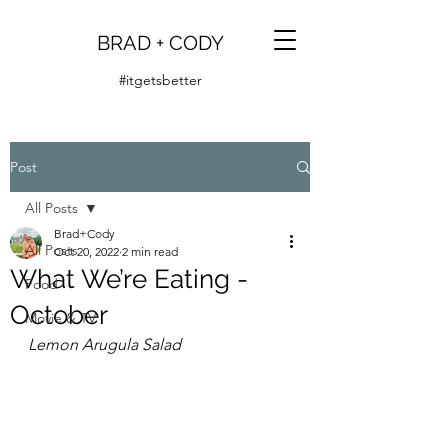
BRAD + CODY
#itgetsbetter
Post
All Posts
Brad+Cody
All Posts
Oct 20, 2022
2 min read
What We’re Eating -
Food
October
Movie & TV
Lemon Arugula Salad