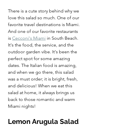
There is a cute story behind why we 
love this salad so much. One of our 
favorite travel destinations is Miami. 
And one of our favorite restaurants 
is 
Cecconi's Miami
 in South Beach. 
It's the food, the service, and the 
outdoor garden vibe. It's been the 
perfect spot for some amazing 
dates. The Italian food is amazing, 
and when we go there, this salad 
was a must order; it is bright, fresh, 
and delicious! When we eat this 
salad at home, it always brings us 
back to those romantic and warm 
Miami nights!
Lemon Arugula Salad