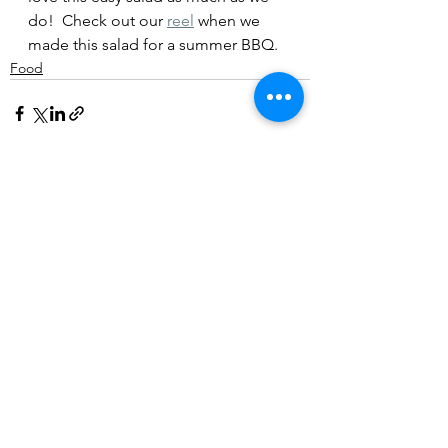
do!  Check out our 
reel
 when we 
made this salad for a summer BBQ.
Food
3 Comments
Write a comment...
Newest
harrybrook
Jul 21