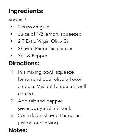
Ingredients:
Serves 2
2 cups arugula 
Juice of 1/2 lemon, squeezed
2 T Extra Virgin Olive Oil
Shaved Parmesan cheese
Salt & Pepper
Directions:
In a mixing bowl, squeeze 
lemon and pour olive oil over 
arugula. Mix until arugula is well 
coated.
Add salt and pepper 
generously and mix well.
Sprinkle on shaved Parmesan 
just before serving.
Notes: