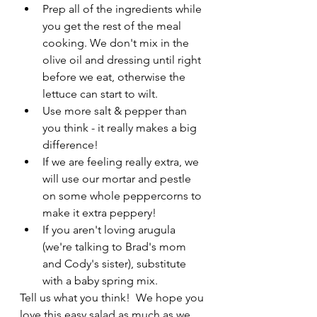
Prep all of the ingredients while 
you get the rest of the meal 
cooking. We don't mix in the 
olive oil and dressing until right 
before we eat, otherwise the 
lettuce can start to wilt.
Use more salt & pepper than 
you think - it really makes a big 
difference!
If we are feeling really extra, we 
will use our mortar and pestle 
on some whole peppercorns to 
make it extra peppery!
If you aren't loving arugula 
(we're talking to Brad's mom 
and Cody's sister), substitute 
with a baby spring mix.
Tell us what you think!  We hope you 
love this easy salad as much as we 