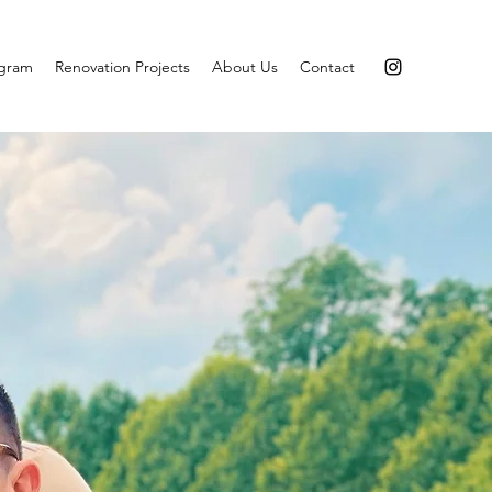
agram
Renovation Projects
About Us
Contact