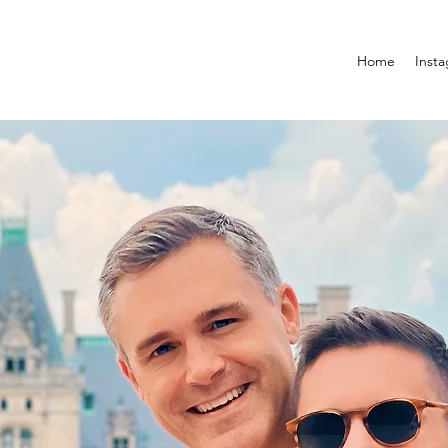
Home
Inst