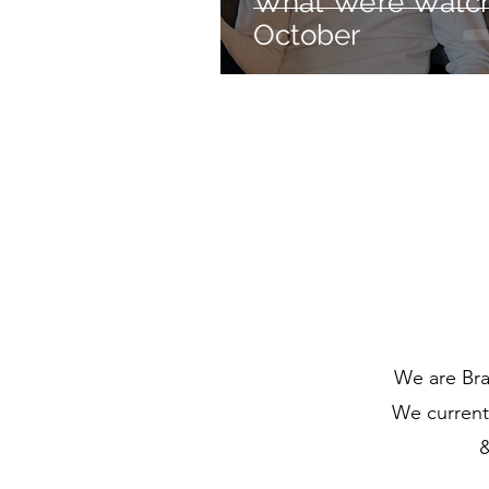
What We’re Watch
October
We are Bra
We currentl
&