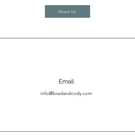
About Us
Email
info@bradandcody.com