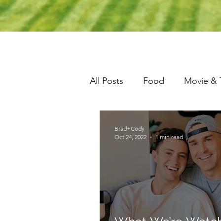
All Posts
Food
Movie & 
Brad+Cody
Oct 24, 2022
1 min read