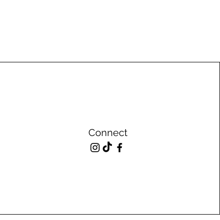
Connect