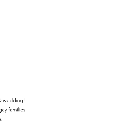
ID wedding!
ay families
e.