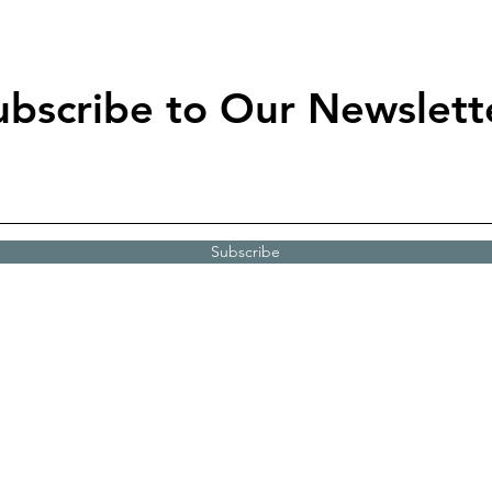
ubscribe to Our Newslett
Subscribe