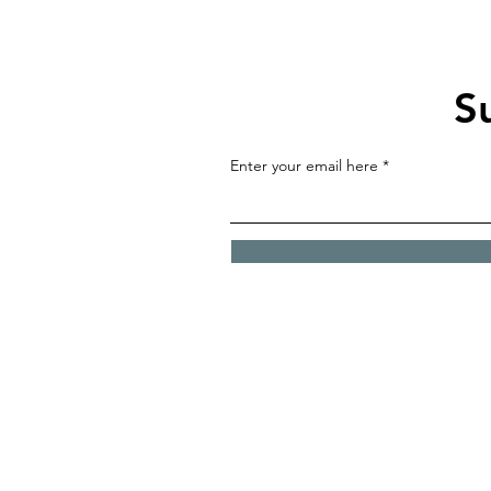
S
Enter your email here