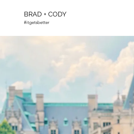
BRAD + CODY
#itgetsbetter