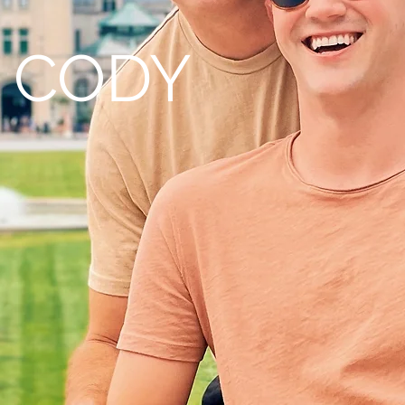
+ CODY