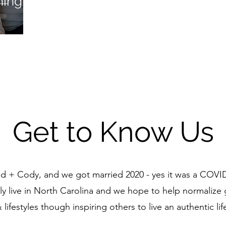
ing -
Get to Know Us
d + Cody, and we got married 2020 - yes it was a COV
y live in North Carolina and we hope to help normalize g
 lifestyles though inspiring others to live an authentic lif