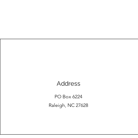
Address
PO Box 6224
Raleigh, NC 27628