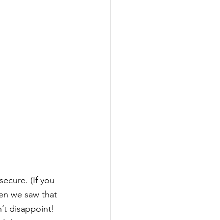
ecure. (If you 
hen we saw that 
t disappoint!  