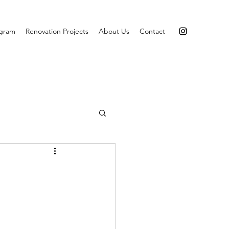
agram
Renovation Projects
About Us
Contact