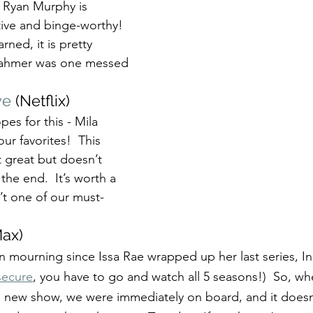
m Ryan Murphy is 
tive and binge-worthy!  
ned, it is pretty 
 Dahmer was one messed 
ve
 (Netflix)
es for this - Mila 
our favorites!  This 
t great but doesn’t 
 the end.  It’s worth a 
n’t one of our must-
ax)
 mourning since Issa Rae wrapped up her last series, Ins
secure
, you have to go and watch all 5 seasons!)  So, w
s new show, we were immediately on board, and it doesn’