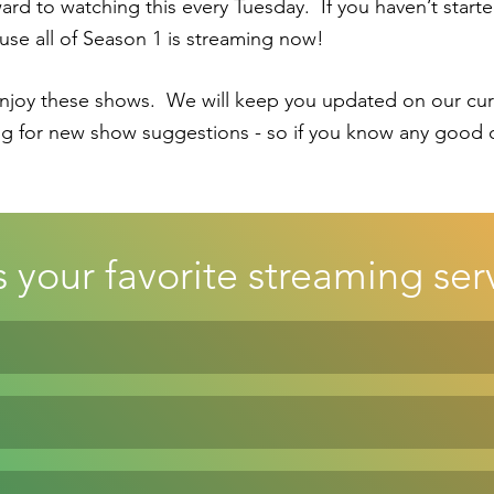
d to watching this every Tuesday.  If you haven’t started
ause all of Season 1 is streaming now!
oy these shows.  We will keep you updated on our curre
g for new show suggestions - so if you know any good o
 your favorite streaming ser