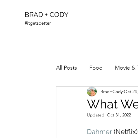
BRAD + CODY
#itgetsbetter
All Posts
Food
Movie & 
Brad+Cody
Oct 24,
What We’
Updated:
Oct 31, 2022
Dahmer
 (Netflix)