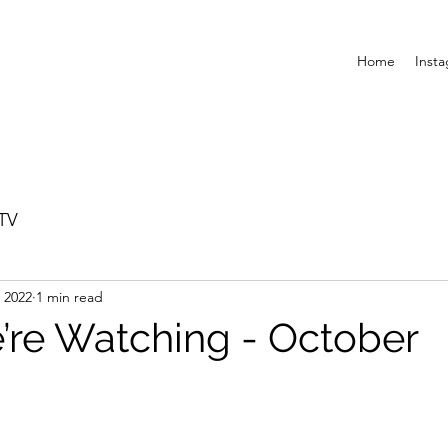
Home
Inst
TV
 2022
1 min read
re Watching - October