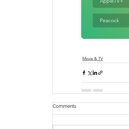
AppleTV+
Peacock
Movie & TV
Comments