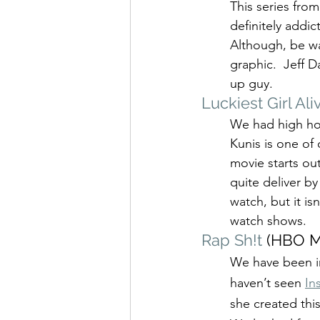
This series fro
definitely addic
Although, be war
graphic.  Jeff
up guy.
Luckiest Girl Ali
We had high hop
Kunis is one of 
movie starts ou
quite deliver by
watch, but it is
watch shows.
Rap Sh!t
 (HBO M
We have been in
haven’t seen 
In
she created thi