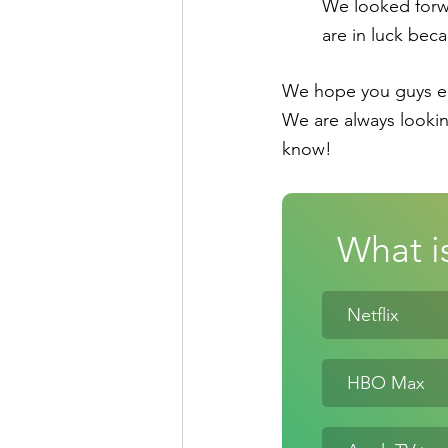
We looked forwar
are in luck bec
We hope you guys enj
We are always lookin
know!
What is
Netflix
HBO Max