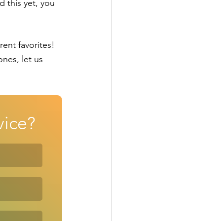
 this yet, you 
nt favorites!  
nes, let us 
vice?